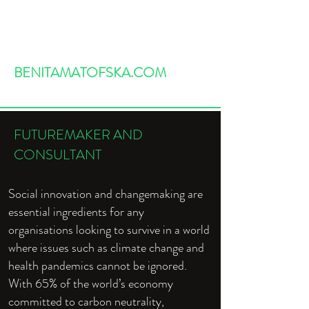
BENITAMATOFSKA.COM
FUTUREMAKER AND
CONSULTANT
Social innovation and changemaking are
essential ingredients for any
organisations looking to survive in a world
where issues such as climate change and
health pandemics cannot be ignored.
With 65% of the world’s economy
committed to carbon neutrality,