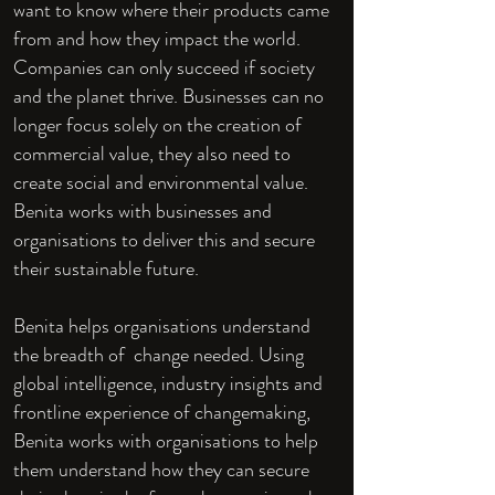
want to know where their products came
from and how they impact the world.
Companies can only succeed if society
and the planet thrive. Businesses can no
longer focus solely on the creation of
commercial value, they also need to
create social and environmental value.
Benita works with businesses and
organisations to deliver this and secure
their sustainable future.
Benita helps organisations understand
the breadth of change needed. Using
global intelligence, industry insights and
frontline experience of changemaking,
Benita works with organisations to help
them understand how they can secure