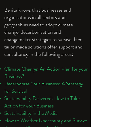
Benita knows that businesses and
organisations in all sectors and
geographies need to adopt climate
change, decarbonisation and
changemaker strategies to survive. Her
tailor made solutions offer support and
consultancy in the following areas:
Climate Change: An Action Plan for your
Business?
Decarbonise Your Business: A Strategy
for Survival
Sustainability Delivered: How to Take
Action for your Business
Sustainability in the Media
How to Weather Uncertainty and Survive