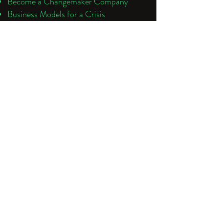
Become a Changemaker Company
Business Models for a Crisis
Changemaker Trends and Market
Overview
Sustainability Leadership: Why it Matters
Social Innovation and Social Impact
Sharing Economy Strategy
Social Enterprise
ESG Strategies and Success
Future Leadership
Future of Work
Industry Introductions and Partnerships
To learn how your company can benefit
from changemaking, climate change
strategy and decarbonisation
contact:
benita@futuretivity.com