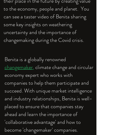
their place in the future by creating value
to the economy, people and planet. You
can see a taster video of Benita sharing
some key insights on weathering
uncertainty and the importance of
changemaking during the Covid crisis.
Benita is a globally renowned
changemaker
,
climate change and circular
economy expert who works with
companies to help them participate and
succeed. With unique market intelligence
and industry relationships, Benita is well-
placed to ensure that companies stay
ahead and learn the importance of
'collaborative advantage' and how to
become 'changemaker' companies.