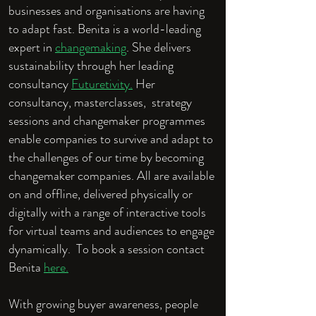
businesses and organisations are having
to adapt fast. Benita is a world-leading
expert in
changemaking
. She delivers
sustainability through her leading
consultancy
Futuretivity.
Her
consultancy, masterclasses, strategy
sessions and changemaker programmes
enable companies to survive and adapt to
the challenges of our time by becoming
changemaker companies. All are available
on and offline, delivered physically or
digitally with a range of interactive tools
for virtual teams and audiences to engage
dynamically. To book a session contact
Benita
here.
With growing buyer awareness, people