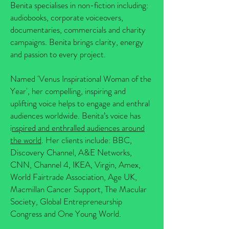
Benita specialises in non-fiction including:
audiobooks, corporate voiceovers,
documentaries, commercials and charity
campaigns. Benita brings clarity, energy
and passion to every project.
Named 'Venus Inspirational Woman of the
Year', her compelling, inspiring and
uplifting voice helps to engage and enthral
audiences worldwide. Benita’s voice has
i
nspired and enthralled audiences around
the world
. Her clients include: BBC,
Discovery Channel, A&E Networks,
CNN, Channel 4, IKEA, Virgin, Amex,
World Fairtrade Association, Age UK,
Macmillan Cancer Support, The Macular
Society, Global Entrepreneurship
Congress and One Young World.