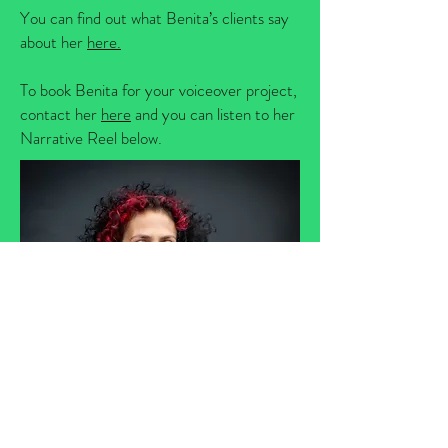
You can find out what Benita’s clients say
about her
here.
To book Benita for your voiceover project,
contact her
here
and you can listen to her
Narrative Reel below.