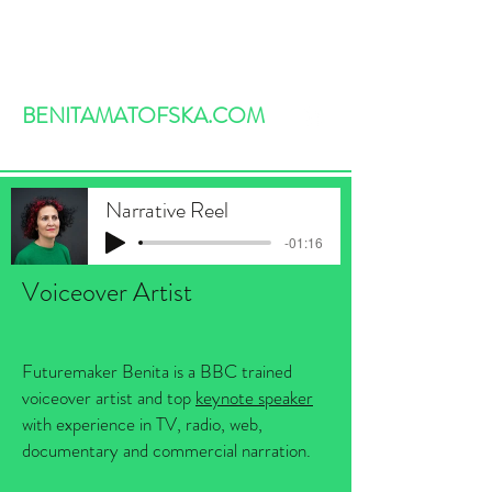
BENITAMATOFSKA.COM
Narrative Reel
-01:16
Voiceover Artist
Futuremaker Benita is a BBC trained
voiceover artist and top
keynote speaker
with experience in TV, radio, web,
documentary and commercial narration.