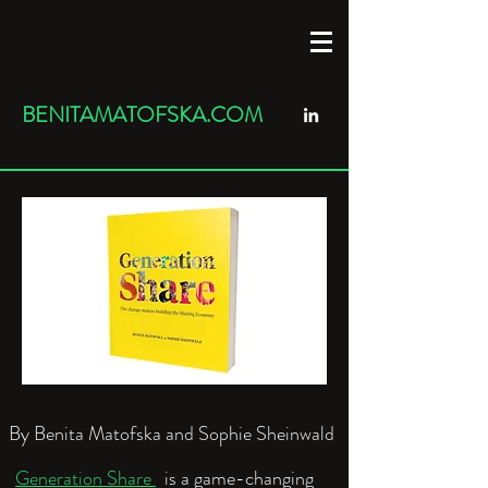
BENITAMATOFSKA.COM
By Benita Matofska and Sophie Sheinwald
Generation Share
is a game-changing