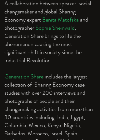
A collaboration between speaker, social
changemaker and global Sharing
Economy expert
Benita Matofska
and
photographer
Sophie Sheinwald
,
Generation Share brings to life the
phenomenon causing the most
significant shift in society since the
Industrial Revolution.
Generation Share
includes the largest
collection of Sharing Economy case
studies with over 200 interviews and
photographs of people and their
changemaking activities from more than
30 countries including: India, Egypt,
Columbia, Mexico, Kenya, Nigeria,
Barbados, Morocco, Israel, Spain,