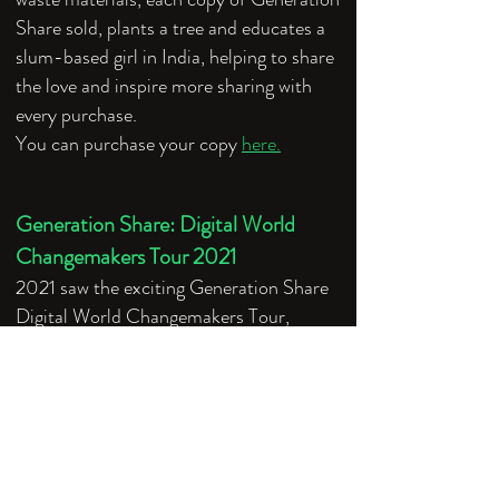
Share sold, plants a tree and educates a
slum-based girl in India, helping to share
the love and inspire more sharing with
every purchase.
You can purchase your copy
here.
Generation Share: Digital World
Changemakers Tour 2021
2021 saw the exciting Generation Share
Digital World Changemakers Tour,
making this ground-breaking book and
movement accessible to all online.
Through a series of dynamic,
participatory, impactful online events,
the Digital World Changemakers Tour
showcased and connected social