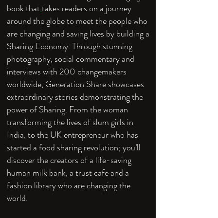
book that
takes readers on a journey
around the globe to meet the people who
are changing and saving lives by building a
Sharing Economy. Through stunning
photography, social commentary and
interviews with 200 changemakers
worldwide, Generation Share showcases
extraordinary stories demonstrating the
power of Sharing. From the woman
transforming the lives of slum girls in
India, to the UK entrepreneur who has
started a food sharing revolution; you’ll
discover the creators of a life-saving
human milk bank, a trust cafe and a
fashion library who are changing the
world.