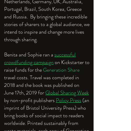
Netherlands, Germany
UK, Australia,
,
Portugal, Brazil, South Korea, Greece
and Russia. By bringing these incredible
stories of sharers to a global audience, we
intend to inspire and change more lives
through sharing.
Benita and Sophie ran a
successful
crowdfunding campaign
on Kickstarter to
raise funds for the
Generation Share
travel costs. Travel was completed in
2018 and the book was published on
June 17th, 2019 for
Global Sharing Week
by non-profit publishers
Policy Press
(an
imprint of Bristol University Press) who
bring books of social impact to readers
worldwide. Printed sustainably from
waste materials, each copy of Generation