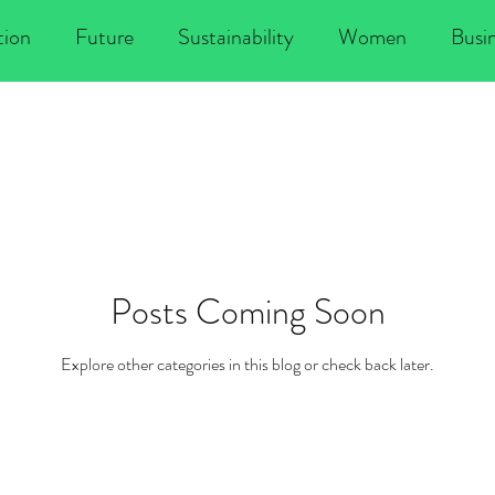
tion
Future
Sustainability
Women
Busi
lobal change
Climate change
Poverty
Politi
Changemaking
Climate Justice
Diversity
Posts Coming Soon
Conscious Leadership
New Economy
Environme
Explore other categories in this blog or check back later.
r Economy
Entrepreneurship
Social Entrepreneur