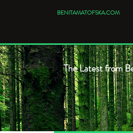
BENITAMATOFSKA.COM
The Latest from Be