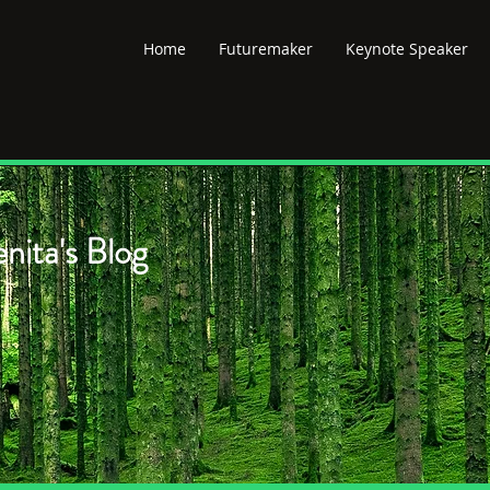
Home
Futuremaker
Keynote Speaker
nita's Blog