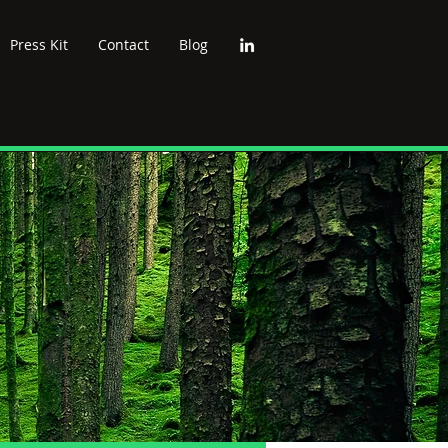
Press Kit
Contact
Blog