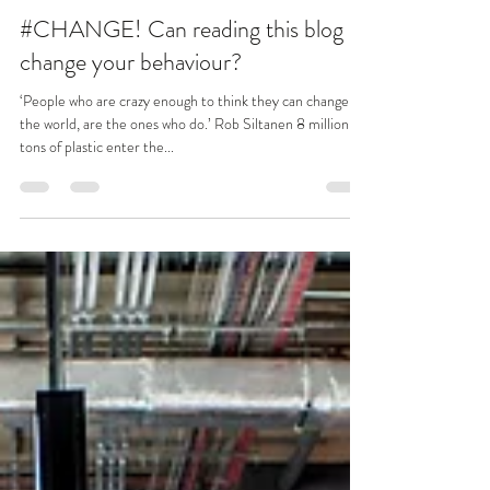
Benita Matofska
Dec 16, 2018
3 min read
#CHANGE! Can reading this blog
change your behaviour?
‘People who are crazy enough to think they can change
the world, are the ones who do.’ Rob Siltanen 8 million
tons of plastic enter the...