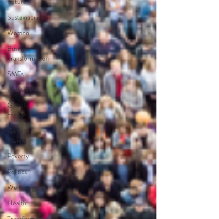
Future
Sustainability
Women
Business
Transformation
SMEs
storytelling
Global
change
Climate
change
Poverty
Politics
Wellbeing
Health
Transformation