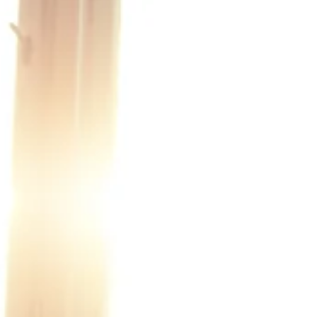
Economy.