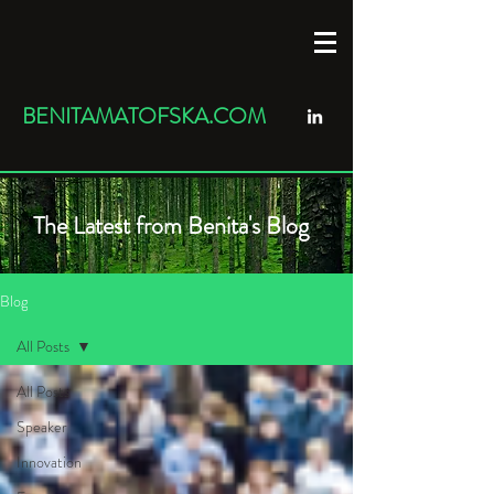
BENITAMATOFSKA.COM
The Latest from Benita's Blog
Blog
All Posts
All Posts
Speaker
Innovation