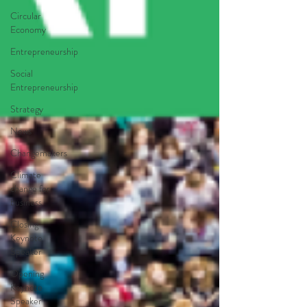
Circular
Economy
Entrepreneurship
Social
Entrepreneurship
Strategy
News
Changemakers
Climate
change for
business
Closing
Keynote
Speaker
Opening
Keynote
Speaker