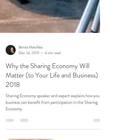
Benita Matofska
Dec 14, 2017
4 min read
Why the Sharing Economy Will
Matter (to Your Life and Business) in
2018
Sharing Economy speaker and expert explains how your
business can benefit from participation in the Sharing