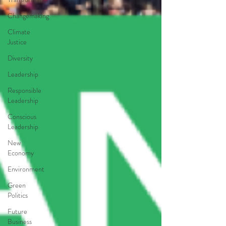
Changemaking
Climate
Justice
Diversity
Leadership
Responsible
Leadership
Conscious
Leadership
New
Economy
Environment
Green
Politics
Future
Business