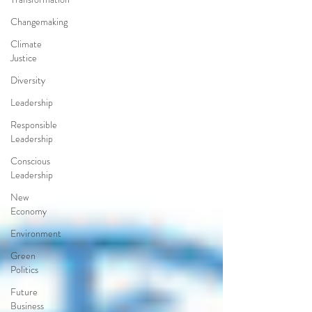
Changemaking
Climate
Justice
Diversity
Leadership
Responsible
Leadership
Conscious
Leadership
New
Economy
Environment
Green
Politics
Future
Business