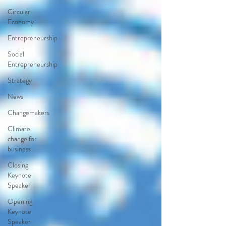
Circular
Economy
Entrepreneurship
Social
Entrepreneurship
Strategy
News
Changemakers
Climate
change for
business
Closing
Keynote
Speaker
Opening
Keynote
Speaker