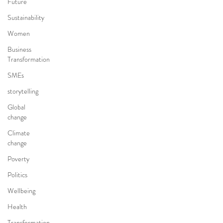
Future
Sustainability
Women
Business
Transformation
SMEs
storytelling
Global
change
Climate
change
Poverty
Politics
Wellbeing
Health
Transformation