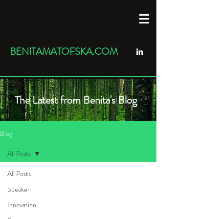
BENITAMATOFSKA.COM
The Latest from Benita's Blog
Blog
All Posts
All Posts
Speaker
Innovation