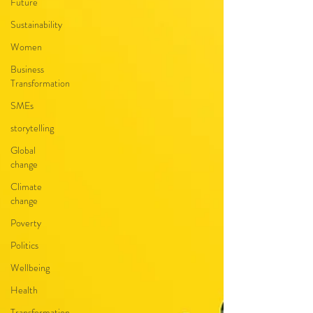
Future
Sustainability
Women
Business
Transformation
SMEs
storytelling
Global
change
Climate
change
Poverty
Politics
Wellbeing
Health
Transformation