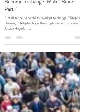
Benita Matofska
Apr 15, 2019
6 min read
Become a Change-Maker Brand:
Part 4
“ Intelligence is the ability to adapt to change. ” Stephen
Hawking. “ Adaptability is the simple secret of survival. ”
Jessica Hagedorn...