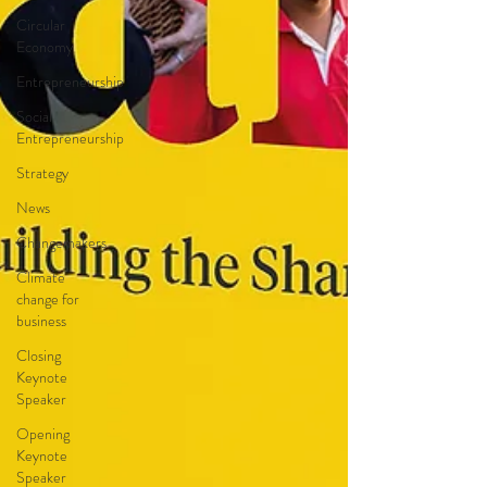
Circular
Economy
Entrepreneurship
Social
Entrepreneurship
Strategy
News
Changemakers
Climate
change for
business
Closing
Keynote
Speaker
Opening
Keynote
Speaker