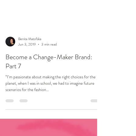
Benita Matofska
Jun 3, 2019
3 min read
Become a Change-Maker Brand:
Part 7
“I’m passionate about making the right choices for the
planet, when I was in school, we had to imagine future
scenarios for the fashion...