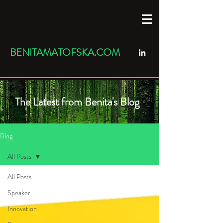
BENITAMATOFSKA.COM
The Latest from Benita's Blog
Blog
All Posts
All Posts
Speaker
Innovation