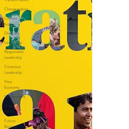
Changemaking
Climate
Justice
Diversity
Leadership
Responsible
Leadership
Conscious
Leadership
New
Economy
Environment
Green
Politics
Future
Business