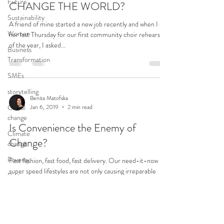
Future
CHANGE THE WORLD?
Sustainability
A friend of mine started a new job recently and when I saw
Women
her last Thursday for our first community choir rehearsal
of the year, I asked...
Business
Transformation
SMEs
storytelling
Benita Matofska
Global
Jan 6, 2019
2 min read
change
Is Convenience the Enemy of
Climate
Change?
change
Poverty
Fast fashion, fast food, fast delivery. Our need-it-now
super speed lifestyles are not only causing irreparable
Politics
damage to the planet, but...
Wellbeing
Health
Transformation