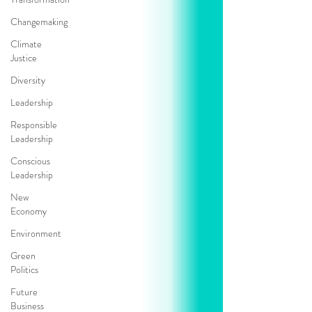
Changemaking
Climate
Justice
Diversity
Leadership
Responsible
Leadership
Conscious
Leadership
New
Economy
Environment
Green
Politics
Future
Business