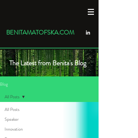
BENITAMATOFSKA.COM
The Latest from Benita's Blog
Blog
All Posts
All Posts
Speaker
Innovation