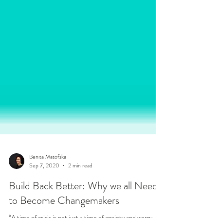
Benita Matofska
Sep 7, 2020
2 min read
Build Back Better: Why we all Need