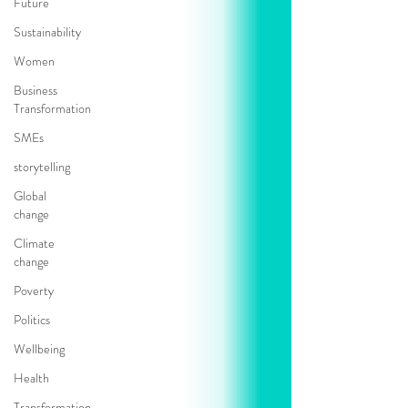
Future
Sustainability
Women
Business
Transformation
SMEs
storytelling
Global
change
Climate
change
Poverty
Politics
Wellbeing
Health
Transformation