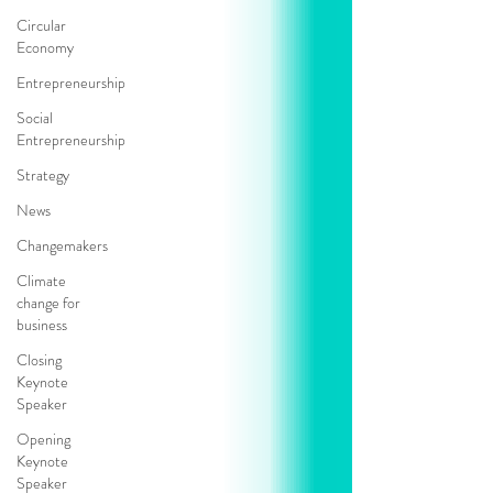
Circular
Economy
Entrepreneurship
Social
Entrepreneurship
Strategy
News
Changemakers
Climate
change for
business
Closing
Keynote
Speaker
Opening
Keynote
Speaker