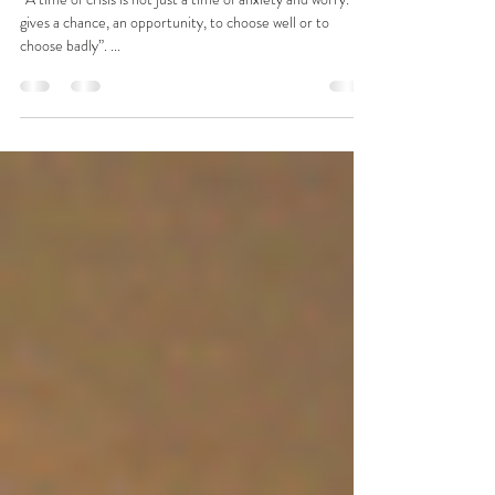
to Become Changemakers
“A time of crisis is not just a time of anxiety and worry. It
gives a chance, an opportunity, to choose well or to
choose badly”. ...