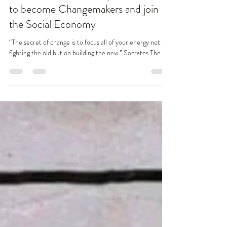
Sep 14, 2020
7 min read
Build Back Better: Why we all need
to become Changemakers and join
the Social Economy
“The secret of change is to focus all of your energy not on
fighting the old but on building the new.” Socrates The...