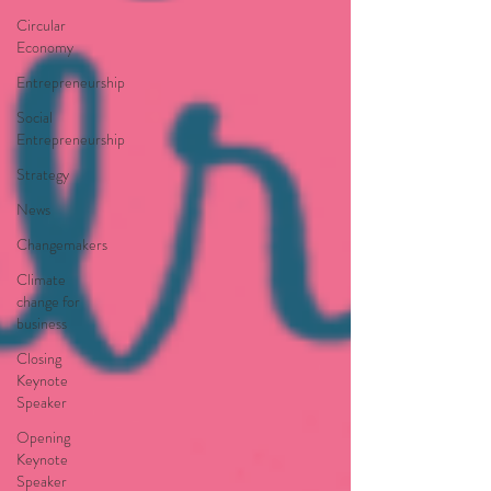
Circular
Economy
Entrepreneurship
Social
Entrepreneurship
Strategy
News
Changemakers
Climate
change for
business
Closing
Keynote
Speaker
Opening
Keynote
Speaker