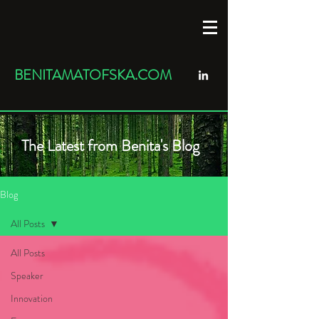
BENITAMATOFSKA.COM
The Latest from Benita's Blog
Blog
All Posts
All Posts
Speaker
Innovation