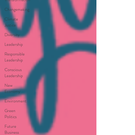
Changemaking
Climate
Justice
Diversity
Leadership
Responsible
Leadership
Conscious
Leadership
New
Economy
Environment
Green
Politics
Future
Business