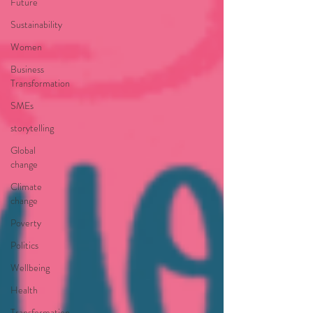
Future
Sustainability
Women
Business
Transformation
SMEs
storytelling
Global
change
Climate
change
Poverty
Politics
Wellbeing
Health
Transformation