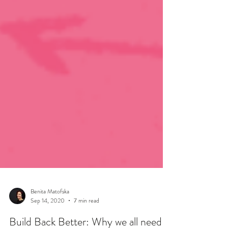
Benita Matofska