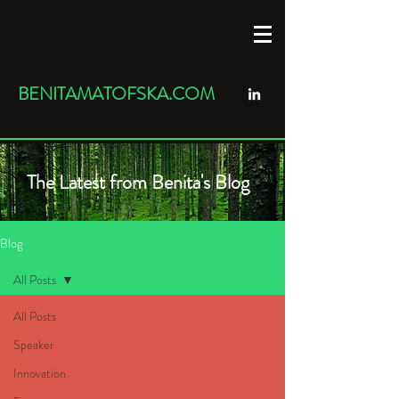
BENITAMATOFSKA.COM
The Latest from Benita's Blog
Blog
All Posts
All Posts
Speaker
Innovation