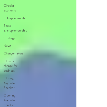
Circular
Economy
Entrepreneurship
Social
Entrepreneurship
Strategy
News
Changemakers
Climate
change for
business
Closing
Keynote
Speaker
Opening
Keynote
Speaker