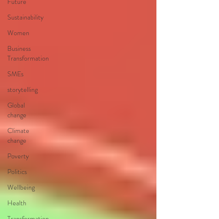
Future
Sustainability
Women
Business
Transformation
SMEs
storytelling
Global
change
Climate
change
Poverty
Politics
Wellbeing
Health
Transformation