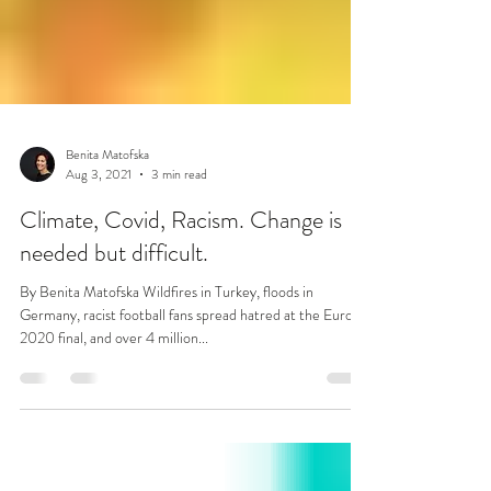
Benita Matofska
Aug 3, 2021
3 min read
Climate, Covid, Racism. Change is
needed but difficult.
By Benita Matofska Wildfires in Turkey, floods in
Germany, racist football fans spread hatred at the Euro
2020 final, and over 4 million...