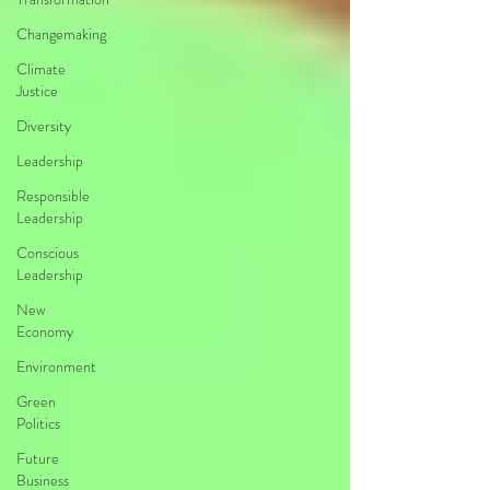
Changemaking
Climate
Justice
Diversity
Leadership
Responsible
Leadership
Conscious
Leadership
New
Economy
Environment
Green
Politics
Future
Business