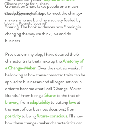
Climate change for business
Generation Share takes people on a much 
needed journey of hope to meet the change-
Closing Keynote Speaker
makers who are building a society fuelled by 
Opening Keynote Speaker
Sharing. The book evidences how Sharing is 
changing the way we think, live and do 
business.
Previously in my blog, I have detailed the 6 
character traits that make up the 
Anatomy of 
a Change-Maker
. Over the next six weeks, I’ll 
be looking at how these character traits can be 
applied to businesses and all organisations in 
order to become what I call ‘Change-Maker 
Brands.’ From being a 
Sharer
 to the trait of 
bravery
, from 
adaptability
 to putting 
love
 at 
the heart of our business decisions; from 
positivity
 to being 
future-conscious
, I’ll show 
how these change-maker characteristics can 