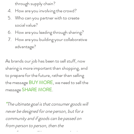
through supply chain?  
How are you involving the crowd?  
Who can you partner with to create 
social value?  
How are you leading through sharing?  
How are you building your collaborative 
advantage? 
As brands our job has been to sell stuff, now 
sharing is more important than shopping, and 
to prepare for the future, rather than selling 
the message 
BUY MORE
, we need to sell the 
message 
SHARE MORE
.
“
The ultimate goal is that consumer goods will 
never be designed for one person, but for a 
community and if goods can be passed on 
from person to person, then the 
manufacturers will have to create a business 