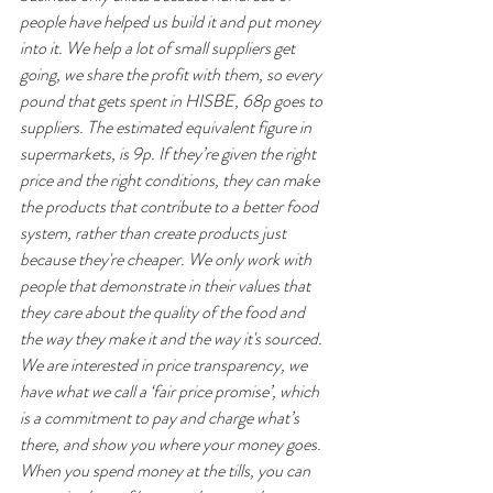
people have helped us build it and put money 
into it. We help a lot of small suppliers get 
going, we share the profit with them, so every 
pound that gets spent in HISBE, 68p goes to 
suppliers. The estimated equivalent figure in 
supermarkets, is 9p. If they’re given the right 
price and the right conditions, they can make 
the products that contribute to a better food 
system, rather than create products just 
because they're cheaper. We only work with 
people that demonstrate in their values that 
they care about the quality of the food and 
the way they make it and the way it's sourced. 
We are interested in price transparency, we 
have what we call a ‘fair price promise’, which 
is a commitment to pay and charge what’s 
there, and show you where your money goes. 
When you spend money at the tills, you can 