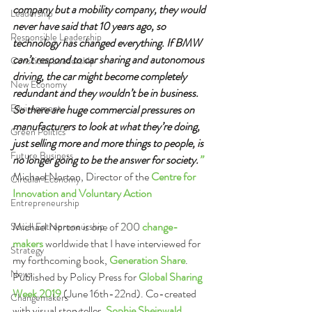
company but a mobility company, they would 
Leadership
never have said that 10 years ago, so 
Responsible Leadership
technology has changed everything. If BMW 
can’t respond to car sharing and autonomous 
Conscious Leadership
driving, the car might become completely 
New Economy
redundant and they wouldn’t be in business. 
Environment
So there are huge commercial pressures on 
manufacturers to look at what they’re doing, 
Green Politics
just selling more and more things to people, is 
Future Business
no longer going to be the answer for society.
”
Michael Norton, Director of the 
Centre for 
Circular Economy
Innovation and Voluntary Action
Entrepreneurship
Michael Norton is one of 200 
change-
Social Entrepreneurship
makers
 worldwide that I have interviewed for 
Strategy
my forthcoming book, 
Generation Share
. 
News
Published by Policy Press for 
Global Sharing 
Week 2019 
(June 16th-22nd). Co-created 
Changemakers
with visual storyteller, 
Sophie Sheinwald