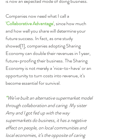
is now an expected mode of doing business.
Companies now need what I call a 
'Collaborative Advantage'
, since how much 
and how well you share will determine your 
future success. In fact, as one study 
showed[1], companies adopting Sharing 
Economy can double their revenues in 1 year, 
future-proofing their business. The Sharing 
Economy is not merely a ‘nice-to-have’ or an 
opportunity to turn costs into revenue, it’s 
become essential for survival.
“
We’ve built an alternative supermarket model 
through collaboration and caring. My sister 
Amy and I got fed up with the way 
supermarkets do business, it has a negative 
effect on people, on local communities and 
local economies, it’s the opposite of caring 