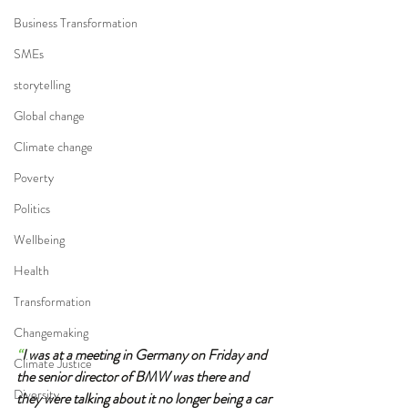
Business Transformation
SMEs
storytelling
Global change
Climate change
Poverty
Politics
Wellbeing
Health
Transformation
Changemaking
“
I was at a meeting in Germany on Friday and 
Climate Justice
the senior director of BMW was there and 
Diversity
they were talking about it no longer being a car 