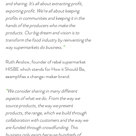
and sharing. It's all about extracting profit, 
exporting profit. We’re all about keeping 
profits in communities and keeping it in the 
hands of the producers who make the 
products. Our big dream and vision is to 
transform the food industry by reinventing the 
way supermarkets do business.
”
Ruth Anslow, founder of rebel supermarket 
HISBE which stands for How it Should Be, 
exemplifies a change-maker brand.
“
We consider sharing in many different 
aspects of what we do. From the way we 
source products, the way we present 
products, the range, which we build through 
collaboration with customers and the way we 
are funded through crowdfunding. This 
business only exists because hundreds of 