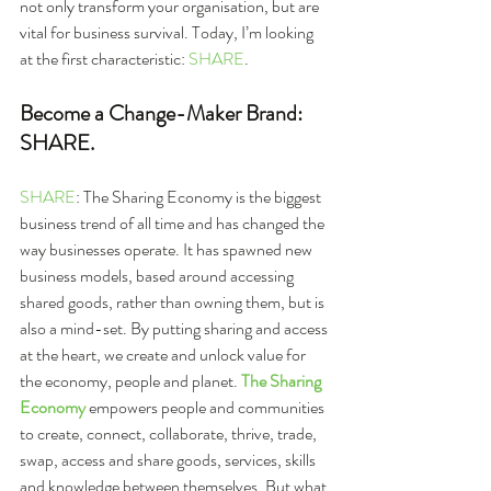
not only transform your organisation, but are 
vital for business survival. Today, I’m looking 
at the first characteristic: 
SHARE
.
Become a Change-Maker Brand: 
SHARE.
SHARE
: The Sharing Economy is the biggest 
business trend of all time and has changed the 
way businesses operate. It has spawned new 
business models, based around accessing 
shared goods, rather than owning them, but is 
also a mind-set. By putting sharing and access 
at the heart, we create and unlock value for 
the economy, people and planet. 
The Sharing 
Economy
 empowers people and communities 
to create, connect, collaborate, thrive, trade, 
swap, access and share goods, services, skills 
and knowledge between themselves. But what 