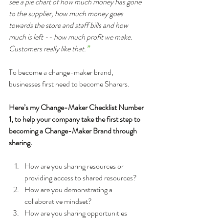
see a pie chart of how much money has gone 
to the supplier, how much money goes 
towards the store and staff bills and how 
much is left -- how much profit we make. 
Customers really like that.
”
To become a change-maker brand, 
businesses first need to become Sharers.
Here’s my Change-Maker Checklist Number 
1, to help your company take the first step to 
becoming a Change-Maker Brand through 
sharing.
How are you sharing resources or 
providing access to shared resources?  
How are you demonstrating a 
collaborative mindset?  
How are you sharing opportunities 