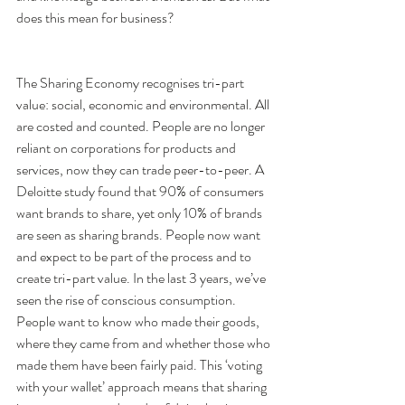
does this mean for business?
The Sharing Economy recognises tri-part 
value: social, economic and environmental. All 
are costed and counted. People are no longer 
reliant on corporations for products and 
services, now they can trade peer-to-peer. A 
Deloitte study found that 90% of consumers 
want brands to share, yet only 10% of brands 
are seen as sharing brands. People now want 
and expect to be part of the process and to 
create tri-part value. In the last 3 years, we’ve 
seen the rise of conscious consumption. 
People want to know who made their goods, 
where they came from and whether those who 
made them have been fairly paid. This ‘voting 
with your wallet’ approach means that sharing 