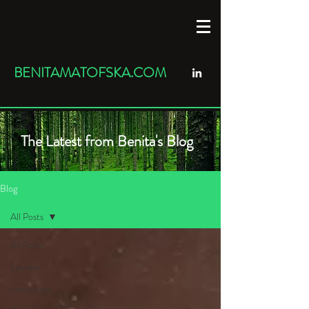
BENITAMATOFSKA.COM
The Latest from Benita's Blog
Blog
All Posts
All Posts
Speaker
Innovation