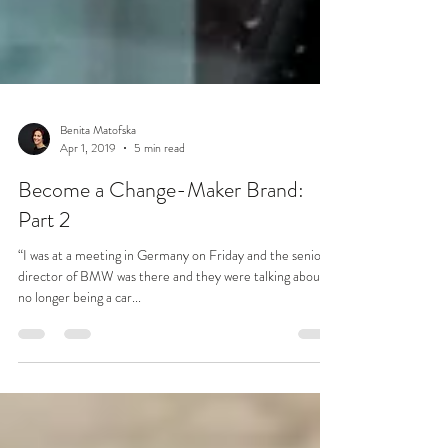
Benita Matofska
Apr 1, 2019
5 min read
Become a Change-Maker Brand:
Part 2
“I was at a meeting in Germany on Friday and the senior
director of BMW was there and they were talking about it
no longer being a car...