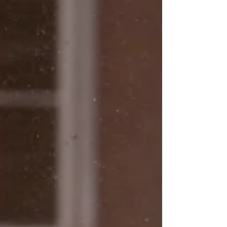
Changemaking
Climate
Justice
Diversity
Leadership
Responsible
Leadership
Conscious
Leadership
New
Economy
Environment
Green
Politics
Future
Business