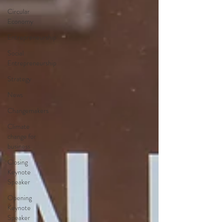
Circular
Economy
Entrepreneurship
Social
Entrepreneurship
Strategy
News
Changemakers
Climate
change for
business
Closing
Keynote
Speaker
Opening
Keynote
Speaker