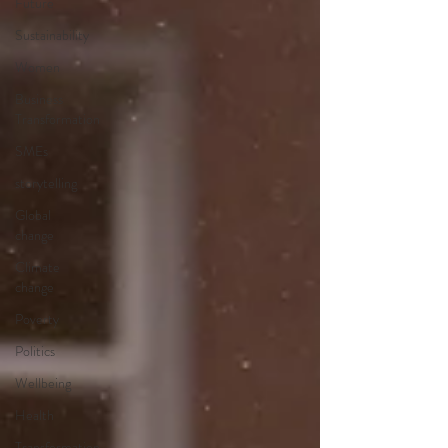
Future
Sustainability
Women
Business
Transformation
SMEs
storytelling
Global
change
Climate
change
Poverty
Politics
Wellbeing
Health
Transformation