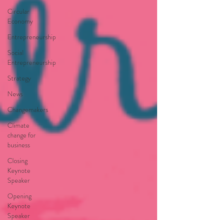
Circular
Economy
Entrepreneurship
Social
Entrepreneurship
Strategy
News
Changemakers
Climate
change for
business
Closing
Keynote
Speaker
Opening
Keynote
Speaker