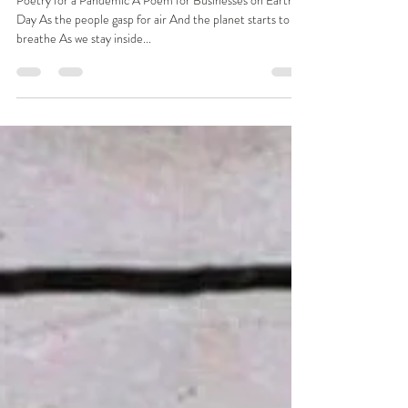
Benita Matofska
Apr 22, 2020
1 min read
A Poem for Businesses on Earth Day
Poetry for a Pandemic A Poem for Businesses on Earth
Day As the people gasp for air And the planet starts to
breathe As we stay inside...