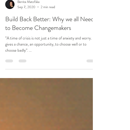
Benita Matofska
Sep 7, 2020
2 min read
Build Back Better: Why we all Need
to Become Changemakers
“A time of crisis is not just a time of anxiety and worry. It
gives a chance, an opportunity, to choose well or to
choose badly”. ...