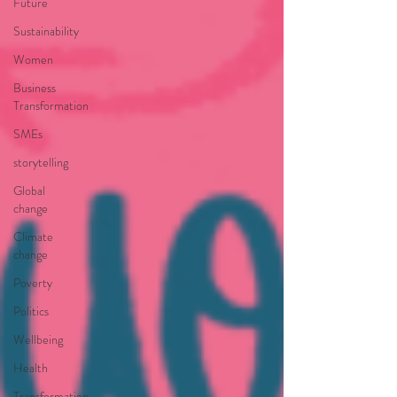
Future
Sustainability
Women
Business
Transformation
SMEs
storytelling
Global
change
Climate
change
Poverty
Politics
Wellbeing
Health
Transformation