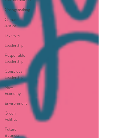
Changemaking
Climate
Justice
Diversity
Leadership
Responsible
Leadership
Conscious
Leadership
New
Economy
Environment
Green
Politics
Future
Business