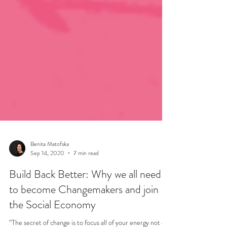
Benita Matofska
Sep 14, 2020
7 min read
Build Back Better: Why we all need
to become Changemakers and join