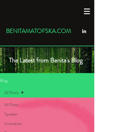
BENITAMATOFSKA.COM
The Latest from Benita's Blog
Blog
All Posts
All Posts
Speaker
Innovation