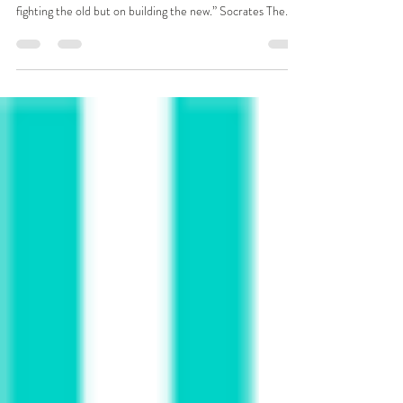
the Social Economy
“The secret of change is to focus all of your energy not on
fighting the old but on building the new.” Socrates The...