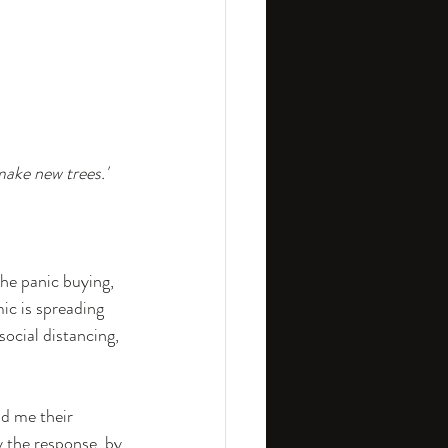
ship
Strategy
make new trees.'
he panic buying, 
c is spreading 
social distancing, 
d me their 
y the response, by 