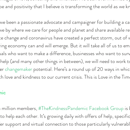
 and positivity that I believe is transforming the world as we kn
have been a passionate advocate and campaigner for building a car
live by where we care for people and planet and share available r
e change and coronavirus have created a perfect storm, out of w
ring economy can and will emerge. But it will take all of us to e
als who want to make a difference, businesses who want to surv
elp (and many other things in between), we will need to work t
er 
changemaker
 potential. Here’s a round up of 20 ways in whi
th love and kindness to our current crisis. This is Love in the T
mic
a million members, 
#TheKindnessPandemic Facebook Group 
is
 help each other. It’s growing daily with offers of help, specifi
er support and virtual connection to those particularly vulnerabl