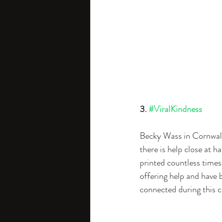
3. 
#ViralKindness
Becky Wass in Cornwall
there is help close at ha
printed countless times.
offering help and have
connected during this c