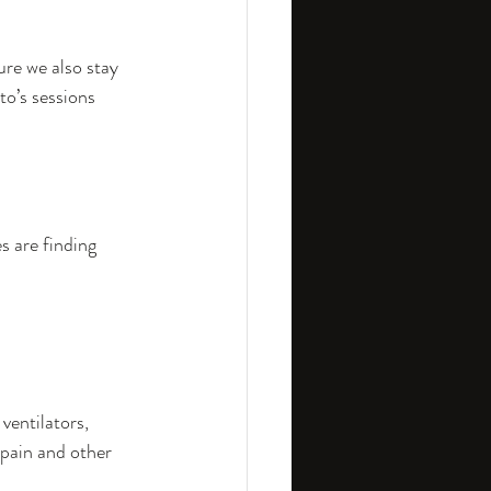
ure we also stay 
to’s sessions 
 are finding 
entilators, 
Spain and other 