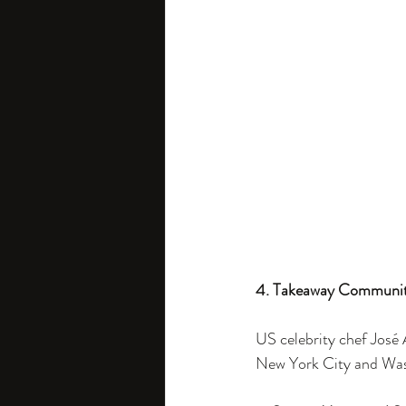
4. Takeaway Communit
US celebrity chef José A
New York City and Wash