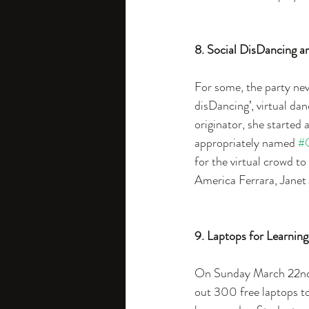
8. Social DisDancing 
For some, the party nev
disDancing’, virtual da
originator, she started 
appropriately named 
#
for the virtual crowd t
America Ferrara, Janet 
9. Laptops for Learning
On Sunday March 22nd,
out 300 free laptops to