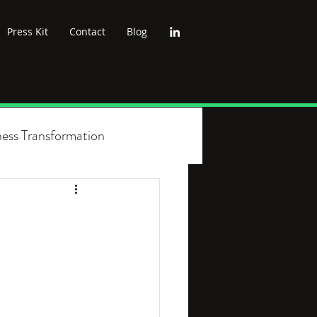
Press Kit
Contact
Blog
ness Transformation
cs
Wellbeing
Leadership
nt
Green Politics