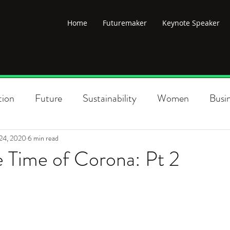
Home
Futuremaker
Keynote Speaker
tion
Future
Sustainability
Women
Busi
lobal change
Climate change
Poverty
Politi
24, 2020
6 min read
e Time of Corona: Pt 2
Changemaking
Climate Justice
Diversity
Conscious Leadership
New Economy
Environme