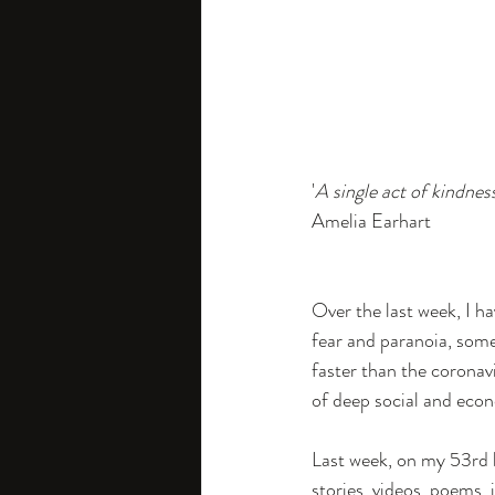
Future Business
Circula
News
'
A single act of kindnes
Amelia Earhart
Over the last week, I h
fear and paranoia, som
faster than the coronavir
of deep social and eco
Last week, on my 53rd b
stories, videos, poems, 