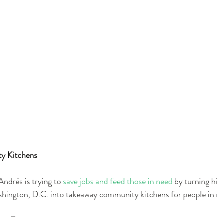
y Kitchens 
ndrés is trying to 
save jobs and feed those in need
 by turning h
ington, D.C. into takeaway community kitchens for people in 