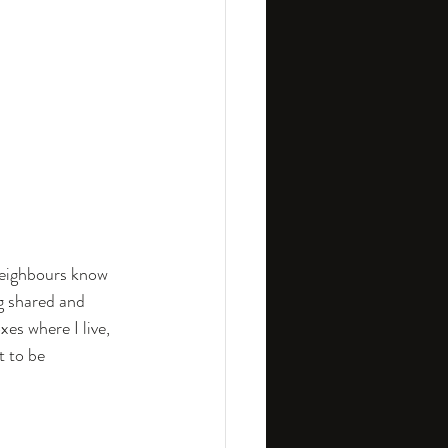
neighbours know 
g shared and 
es where I live, 
 to be 