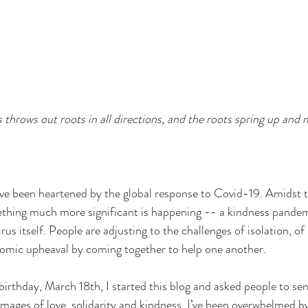
r Economy
Entrepreneurship
Social Entrepreneur
s throws out roots in all directions, and the roots spring up and 
ave been heartened by the global response to Covid-19. Amidst t
ething much more significant is happening -- a kindness pandemi
us itself. People are adjusting to the challenges of isolation, of 
nomic upheaval by coming together to help one another.
irthday, March 18th, I started this blog and asked people to sen
images of love, solidarity and kindness. I’ve been overwhelmed b