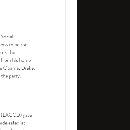
‘social 
ems to be the 
re’s the 
m from his home 
lle Obama, Drake, 
 the party.
n (LACCD) gave 
wide safer-at-