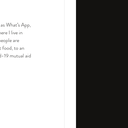
 as What’s App, 
re I live in 
people are 
 food, to an 
d-19 mutual aid 