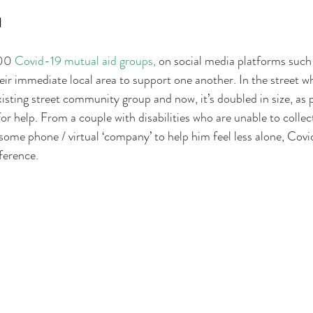
 
00 
Covid-19 mutual aid groups, 
on social media platforms such
ir immediate local area to support one another. In the street whe
xisting street community group and now, it’s doubled in size, as 
r help. From a couple with disabilities who are unable to collect
ome phone / virtual ‘company’ to help him feel less alone, Covi
ference.