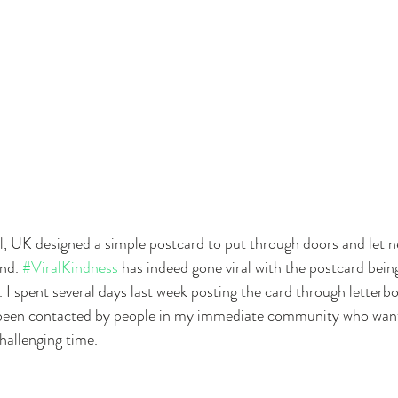
, UK designed a simple postcard to put through doors and let 
nd. 
#ViralKindness
 has indeed gone viral with the postcard bein
 I spent several days last week posting the card through letterbox
 been contacted by people in my immediate community who want
hallenging time.