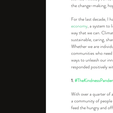
the change-making, hope
For the last decade, I 
economy
, a system to 
way that we can. Climat
sustainable, caring, sha
Whether we are individu
communities who need h
ways to unleash our inn
responded positively wi
1. 
#TheKindnessPande
With over a quarter of 
a community of people to
feed the hungry and off