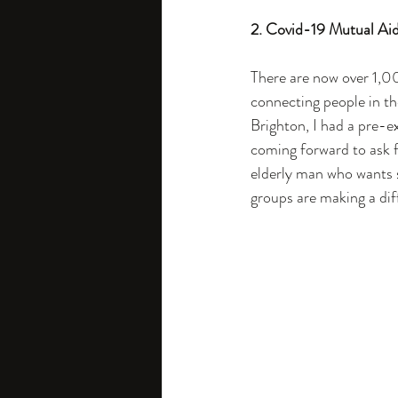
2. Covid-19 Mutual Aid
There are now over 1,0
connecting people in the
Brighton, I had a pre-e
coming forward to ask fo
elderly man who wants s
groups are making a dif