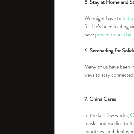
5. Stay at Home and St
We might have to 
#sta
fit. He’s been leading v
have 
proven to be a hit.
6. Serenading for Solid
Many of us have been in
ways to stay connected a
7. China Cares
In the last few weeks, 
C
masks and medics to Ita
countries, and deployed