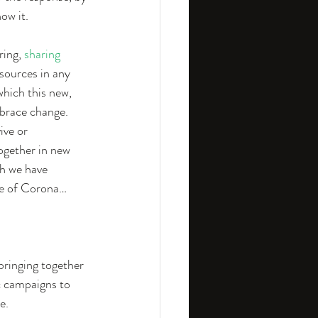
ow it.
ing, 
sharing 
esources in any 
hich this new, 
mbrace change. 
ive or 
ogether in new 
ch we have 
ime of Corona…
 bringing together 
c campaigns to 
e.