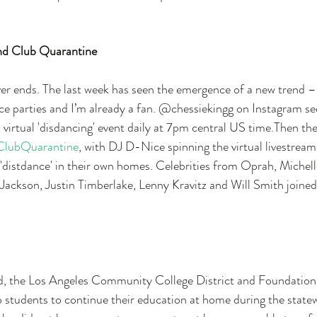
and Club Quarantine
er ends. The last week has seen the emergence of a new trend – 
nce parties and I’m already a fan. @chessiekingg on Instagram se
a virtual 'disdancing' event daily at 7pm central US time.Then the
ClubQuarantine
, with DJ D-Nice spinning the virtual livestrea
o 'distdance' in their own homes. Celebrities from Oprah, Miche
Jackson, Justin Timberlake, Lenny Kravitz and Will Smith joined
 the Los Angeles Community College District and Foundatio
 students to continue their education at home during the state