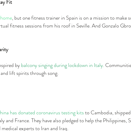
ay Fit
yhome
, but one fitness trainer in Spain is on a mission to make s
irtual fitness sessions from his roof in Seville. And Gonzalo Gbro
arity
spired by 
balcony singing during lockdown in Italy.
 Communities
nd lift spirits through song. 
hina has donated coronavirus testing kits 
to Cambodia, shipped v
ly and France. They have also pledged to help the Philippines, 
 medical experts to Iran and Iraq.